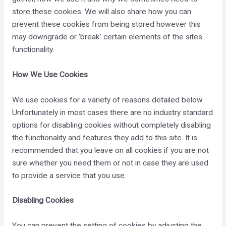
store these cookies. We will also share how you can
prevent these cookies from being stored however this
may downgrade or ‘break’ certain elements of the sites
functionality.
How We Use Cookies
We use cookies for a variety of reasons detailed below.
Unfortunately in most cases there are no industry standard
options for disabling cookies without completely disabling
the functionality and features they add to this site. It is
recommended that you leave on all cookies if you are not
sure whether you need them or not in case they are used
to provide a service that you use.
Disabling Cookies
You can prevent the setting of cookies by adjusting the