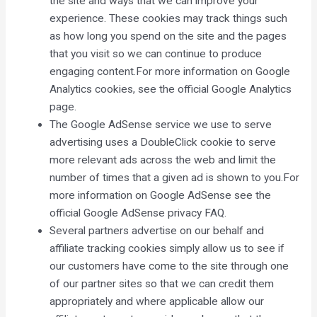
the site and ways that we can improve your
experience. These cookies may track things such
as how long you spend on the site and the pages
that you visit so we can continue to produce
engaging content.For more information on Google
Analytics cookies, see the official Google Analytics
page.
The Google AdSense service we use to serve
advertising uses a DoubleClick cookie to serve
more relevant ads across the web and limit the
number of times that a given ad is shown to you.For
more information on Google AdSense see the
official Google AdSense privacy FAQ.
Several partners advertise on our behalf and
affiliate tracking cookies simply allow us to see if
our customers have come to the site through one
of our partner sites so that we can credit them
appropriately and where applicable allow our