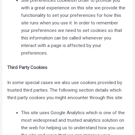
Site preferences cookiesIn order to provide you
with a great experience on this site we provide the
functionality to set your preferences for how this
site runs when you use it. In order to remember
your preferences we need to set cookies so that
this information can be called whenever you
interact with a page is affected by your
preferences.
Third Party Cookies
In some special cases we also use cookies provided by
trusted third parties. The following section details which
third party cookies you might encounter through this site.
This site uses Google Analytics which is one of the
most widespread and trusted analytics solution on
the web for helping us to understand how you use