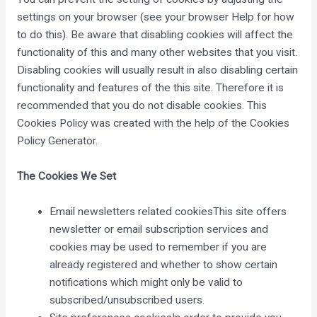
settings on your browser (see your browser Help for how
to do this). Be aware that disabling cookies will affect the
functionality of this and many other websites that you visit.
Disabling cookies will usually result in also disabling certain
functionality and features of the this site. Therefore it is
recommended that you do not disable cookies. This
Cookies Policy was created with the help of the
Cookies
Policy Generator
.
The Cookies We Set
Email newsletters related cookiesThis site offers
newsletter or email subscription services and
cookies may be used to remember if you are
already registered and whether to show certain
notifications which might only be valid to
subscribed/unsubscribed users.