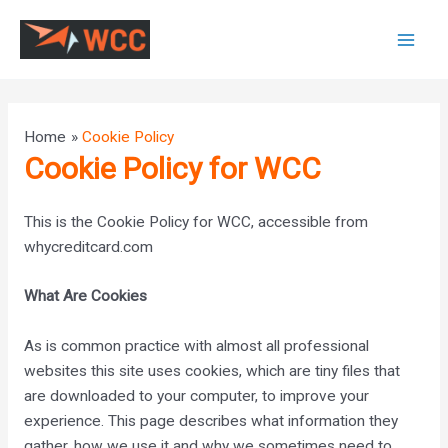
Skip
to
Mai
content
Men
Home
Cookie Policy
Cookie Policy for WCC
This is the Cookie Policy for WCC, accessible from
whycreditcard.com
What Are Cookies
As is common practice with almost all professional
websites this site uses cookies, which are tiny files that
are downloaded to your computer, to improve your
experience. This page describes what information they
gather, how we use it and why we sometimes need to