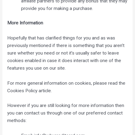
affiliate partners to provide any bonus that they may
provide you for making a purchase.
More Information
Hopefully that has clarified things for you and as was
previously mentioned if there is something that you aren’t
sure whether you need or not it’s usually safer to leave
cookies enabled in case it does interact with one of the
features you use on our site.
For more general information on cookies, please read
the
Cookies Policy article
.
However if you are still looking for more information then
you can contact us through one of our preferred contact
methods: