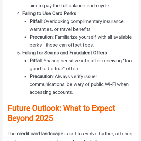
aim to pay the full balance each cycle.
Failing to Use Card Perks
Pitfall:
Overlooking complimentary insurance,
warranties, or travel benefits.
Precaution:
Familiarize yourself with all available
perks—these can offset fees.
Falling for Scams and Fraudulent Offers
Pitfall:
Sharing sensitive info after receiving “too
good to be true” offers.
Precaution:
Always verify issuer
communications; be wary of public Wi-Fi when
accessing accounts.
Future Outlook: What to Expect
Beyond 2025
The
credit card landscape
is set to evolve further, offering