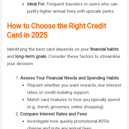
Ideal For:
Frequent travelers or users who can
justify higher annual fees with upscale perks.
How to Choose the Right Credit
Card in 2025
Identifying the best card depends on your
financial habits
and
long-term goals
. Consider these factors to streamline
your decision.
Assess Your Financial Needs and Spending Habits
Pinpoint whether you want rewards, low interest
rates, or credit-building support.
Match card features to how you typically spend
(e.g., travel, groceries, online shopping).
Compare Interest Rates and Fees
Investigate how quickly promotional APRs
change and note any annual fees.