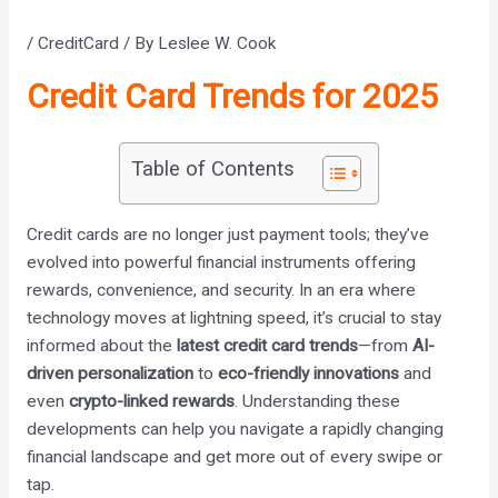
/
CreditCard
/ By
Leslee W. Cook
Credit Card Trends for 2025
Table of Contents
Credit cards are no longer just payment tools; they’ve
evolved into powerful financial instruments offering
rewards, convenience, and security. In an era where
technology moves at lightning speed, it’s crucial to stay
informed about the
latest credit card trends
—from
AI-
driven personalization
to
eco-friendly innovations
and
even
crypto-linked rewards
. Understanding these
developments can help you navigate a rapidly changing
financial landscape and get more out of every swipe or
tap.