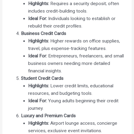
Highlights:
Requires a security deposit; often
includes credit-building tools.
Ideal For:
Individuals looking to establish or
rebuild their credit profiles.
Business Credit Cards
Highlights:
Higher rewards on office supplies,
travel, plus expense-tracking features.
Ideal For:
Entrepreneurs, freelancers, and small
business owners needing more detailed
financial insights.
Student Credit Cards
Highlights:
Lower credit limits, educational
resources, and budgeting tools.
Ideal For:
Young adults beginning their credit
journey.
Luxury and Premium Cards
Highlights:
Airport lounge access, concierge
services, exclusive event invitations.