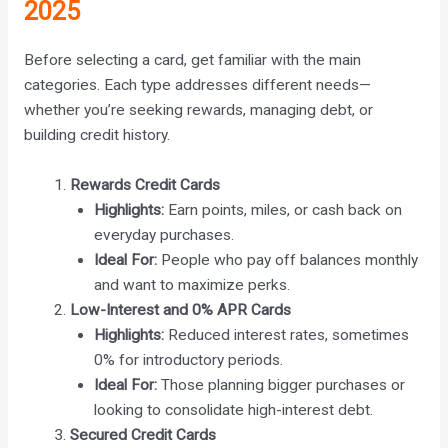
2025
Before selecting a card, get familiar with the main
categories. Each type addresses different needs—
whether you’re seeking rewards, managing debt, or
building credit history.
Rewards Credit Cards
Highlights:
Earn points, miles, or cash back on
everyday purchases.
Ideal For:
People who pay off balances monthly
and want to maximize perks.
Low-Interest and 0% APR Cards
Highlights:
Reduced interest rates, sometimes
0% for introductory periods.
Ideal For:
Those planning bigger purchases or
looking to consolidate high-interest debt.
Secured Credit Cards