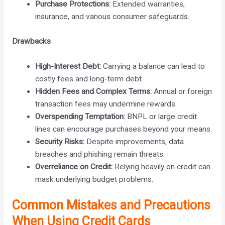
Purchase Protections:
Extended warranties,
insurance, and various consumer safeguards.
Drawbacks
High-Interest Debt:
Carrying a balance can lead to
costly fees and long-term debt.
Hidden Fees and Complex Terms:
Annual or foreign
transaction fees may undermine rewards.
Overspending Temptation:
BNPL or large credit
lines can encourage purchases beyond your means.
Security Risks:
Despite improvements, data
breaches and phishing remain threats.
Overreliance on Credit:
Relying heavily on credit can
mask underlying budget problems.
Common Mistakes and Precautions
When Using Credit Cards