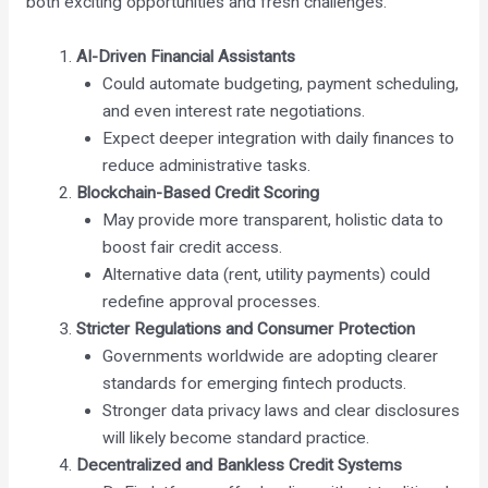
both exciting opportunities and fresh challenges.
AI-Driven Financial Assistants
Could automate budgeting, payment scheduling,
and even interest rate negotiations.
Expect deeper integration with daily finances to
reduce administrative tasks.
Blockchain-Based Credit Scoring
May provide more transparent, holistic data to
boost fair credit access.
Alternative data (rent, utility payments) could
redefine approval processes.
Stricter Regulations and Consumer Protection
Governments worldwide are adopting clearer
standards for emerging fintech products.
Stronger data privacy laws and clear disclosures
will likely become standard practice.
Decentralized and Bankless Credit Systems