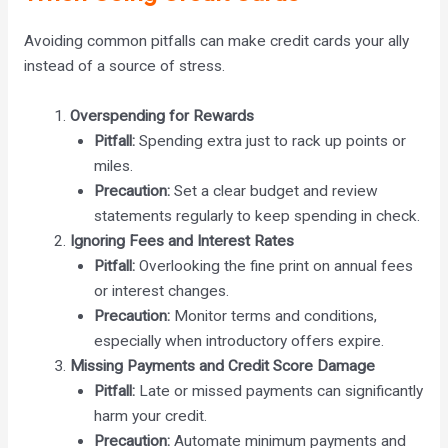
Avoiding common pitfalls can make credit cards your ally
instead of a source of stress.
Overspending for Rewards
Pitfall:
Spending extra just to rack up points or
miles.
Precaution:
Set a clear budget and review
statements regularly to keep spending in check.
Ignoring Fees and Interest Rates
Pitfall:
Overlooking the fine print on annual fees
or interest changes.
Precaution:
Monitor terms and conditions,
especially when introductory offers expire.
Missing Payments and Credit Score Damage
Pitfall:
Late or missed payments can significantly
harm your credit.
Precaution:
Automate minimum payments and