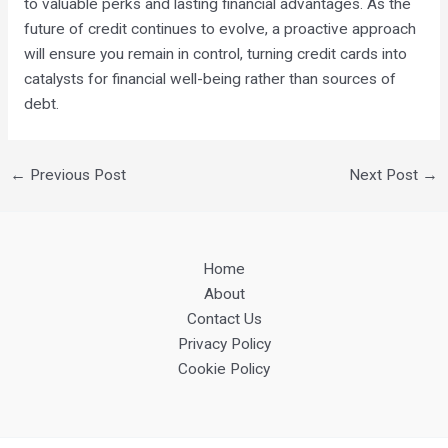
to valuable perks and lasting financial advantages. As the
future of credit continues to evolve, a proactive approach
will ensure you remain in control, turning credit cards into
catalysts for financial well-being rather than sources of
debt.
←
Previous Post
Next Post
→
Home
About
Contact Us
Privacy Policy
Cookie Policy