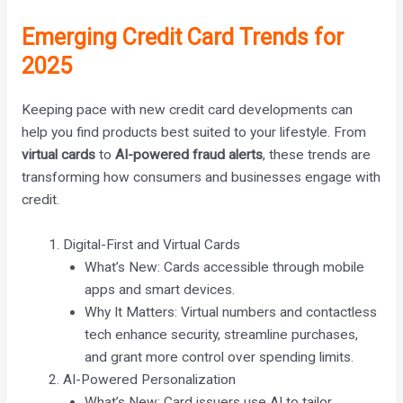
Emerging Credit Card Trends for
2025
Keeping pace with new credit card developments can
help you find products best suited to your lifestyle. From
virtual cards
to
AI-powered fraud alerts
, these trends are
transforming how consumers and businesses engage with
credit.
Digital-First and Virtual Cards
What’s New: Cards accessible through mobile
apps and smart devices.
Why It Matters: Virtual numbers and contactless
tech enhance security, streamline purchases,
and grant more control over spending limits.
AI-Powered Personalization
What’s New: Card issuers use AI to tailor