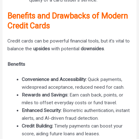
Benefits and Drawbacks of Modern
Credit Cards
Credit cards can be powerful financial tools, but it’s vital to
balance the
upsides
with potential
downsides
.
Benefits
Convenience and Accessibility:
Quick payments,
widespread acceptance, reduced need for cash.
Rewards and Savings:
Earn cash back, points, or
miles to offset everyday costs or fund travel.
Enhanced Security:
Biometric authentication, instant
alerts, and AI-driven fraud detection.
Credit Building:
Timely payments can boost your
score, aiding future loans and leases.