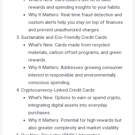
rewards and spending insights to your habits.
Why It Matters: Real-time fraud detection and
custom alerts help you stay on top of finances
and prevent unauthorized charges.
Sustainable and Eco-Friendly Credit Cards
What’s New: Cards made from recycled
materials, carbon offset programs, and green
rewards.
Why It Matters: Addresses growing consumer
interest in responsible and environmentally
conscious spending.
Cryptocurrency-Linked Credit Cards
What’s New: Options to earn or spend crypto,
integrating digital assets into everyday
purchases.
Why It Matters: Potential for high rewards but
also greater complexity and market volatility.