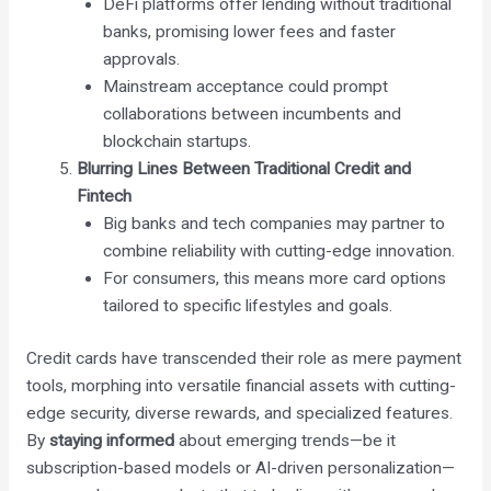
DeFi platforms offer lending without traditional
banks, promising lower fees and faster
approvals.
Mainstream acceptance could prompt
collaborations between incumbents and
blockchain startups.
Blurring Lines Between Traditional Credit and
Fintech
Big banks and tech companies may partner to
combine reliability with cutting-edge innovation.
For consumers, this means more card options
tailored to specific lifestyles and goals.
Credit cards have transcended their role as mere payment
tools, morphing into versatile financial assets with cutting-
edge security, diverse rewards, and specialized features.
By
staying informed
about emerging trends—be it
subscription-based models or AI-driven personalization—