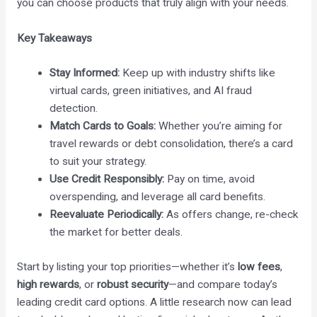
you can choose products that truly align with your needs.
Key Takeaways
Stay Informed:
Keep up with industry shifts like
virtual cards, green initiatives, and AI fraud
detection.
Match Cards to Goals:
Whether you’re aiming for
travel rewards or debt consolidation, there’s a card
to suit your strategy.
Use Credit Responsibly:
Pay on time, avoid
overspending, and leverage all card benefits.
Reevaluate Periodically:
As offers change, re-check
the market for better deals.
Start by listing your top priorities—whether it’s
low fees
,
high rewards
, or
robust security
—and compare today’s
leading credit card options. A little research now can lead