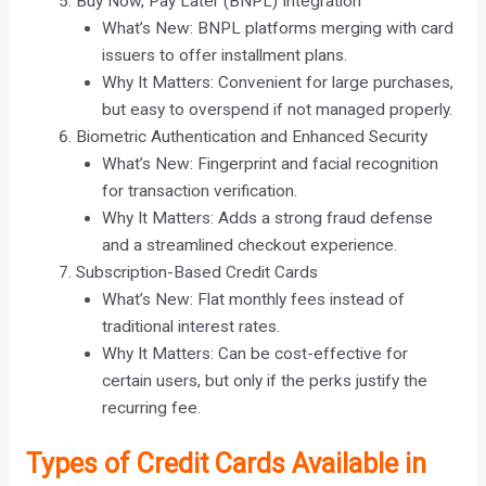
Buy Now, Pay Later (BNPL) Integration
What’s New: BNPL platforms merging with card
issuers to offer installment plans.
Why It Matters: Convenient for large purchases,
but easy to overspend if not managed properly.
Biometric Authentication and Enhanced Security
What’s New: Fingerprint and facial recognition
for transaction verification.
Why It Matters: Adds a strong fraud defense
and a streamlined checkout experience.
Subscription-Based Credit Cards
What’s New: Flat monthly fees instead of
traditional interest rates.
Why It Matters: Can be cost-effective for
certain users, but only if the perks justify the
recurring fee.
Types of Credit Cards Available in