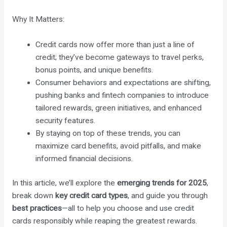
Why It Matters:
Credit cards now offer more than just a line of
credit; they’ve become gateways to travel perks,
bonus points, and unique benefits.
Consumer behaviors and expectations are shifting,
pushing banks and fintech companies to introduce
tailored rewards, green initiatives, and enhanced
security features.
By staying on top of these trends, you can
maximize card benefits, avoid pitfalls, and make
informed financial decisions.
In this article, we’ll explore the
emerging trends for 2025
,
break down
key credit card types
, and guide you through
best practices
—all to help you choose and use credit
cards responsibly while reaping the greatest rewards.