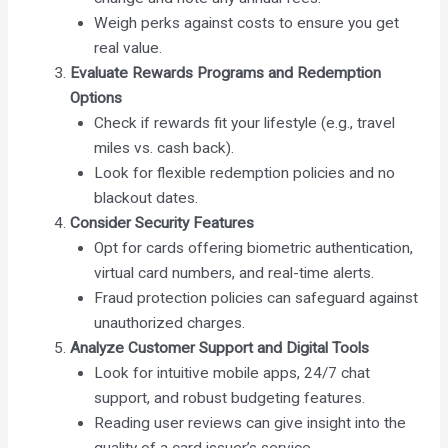
Weigh perks against costs to ensure you get
real value.
Evaluate Rewards Programs and Redemption
Options
Check if rewards fit your lifestyle (e.g., travel
miles vs. cash back).
Look for flexible redemption policies and no
blackout dates.
Consider Security Features
Opt for cards offering biometric authentication,
virtual card numbers, and real-time alerts.
Fraud protection policies can safeguard against
unauthorized charges.
Analyze Customer Support and Digital Tools
Look for intuitive mobile apps, 24/7 chat
support, and robust budgeting features.
Reading user reviews can give insight into the
quality of a card issuer’s service.