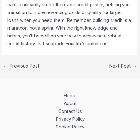
can significantly strengthen your credit profile, helping you
transition to more rewarding cards or qualify for larger
loans when you need them. Remember, building credit is a
marathon, not a sprint. With the right knowledge and
habits, you’ll be well on your way to achieving a robust
credit history that supports your life’s ambitions.
←
Previous Post
Next Post
→
Home
About
Contact Us
Privacy Policy
Cookie Policy