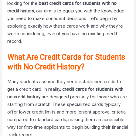
looking for the
best credit cards for students with no
credit history
, our aim is to equip you with the knowledge
you need to make confident decisions. Let’s begin by
exploring exactly how these cards work and why they’re
worth considering, even if you have no existing credit
record.
What Are Credit Cards for Students
with No Credit History?
Many students assume they need established credit to
get a credit card. In reality,
credit cards for students with
no credit history
are designed precisely for those who are
starting from scratch. These specialized cards typically
offer lower credit limits and more lenient approval criteria
compared to standard cards, making them an accessible
way for first-time applicants to begin building their financial
track record.