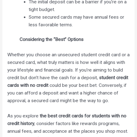
The initial deposit can be a barrier if you’re on a
tight budget.
Some secured cards may have annual fees or
less favorable terms.
Considering the “Best” Options
Whether you choose an unsecured student credit card or a
secured card, what truly matters is how well it aligns with
your lifestyle and financial goals. If you’re aiming to build
credit but don’t have the cash for a deposit,
student credit
cards with no credit
could be your best bet. Conversely, if
you can afford a deposit and want a higher chance of
approval, a secured card might be the way to go.
As you explore
the best credit cards for students with no
credit history
, consider factors like rewards programs,
annual fees, and acceptance at the places you shop most.