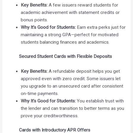
Key Benefits:
A few issuers reward students for
academic achievement with statement credits or
bonus points.
Why It’s Good for Students:
Earn extra perks just for
maintaining a strong GPA—perfect for motivated
students balancing finances and academics.
Secured Student Cards with Flexible Deposits
Key Benefits:
A refundable deposit helps you get
approved even with zero credit. Some issuers let
you upgrade to an unsecured card after consistent
on-time payments.
Why It’s Good for Students:
You establish trust with
the lender and can transition to better terms as you
prove your creditworthiness.
Cards with Introductory APR Offers