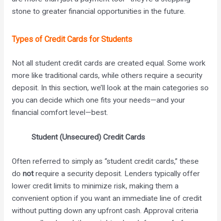
stone to greater financial opportunities in the future.
Types of Credit Cards for Students
Not all student credit cards are created equal. Some work
more like traditional cards, while others require a security
deposit. In this section, we’ll look at the main categories so
you can decide which one fits your needs—and your
financial comfort level—best.
Student (Unsecured) Credit Cards
Often referred to simply as “student credit cards,” these
do
not
require a security deposit. Lenders typically offer
lower credit limits to minimize risk, making them a
convenient option if you want an immediate line of credit
without putting down any upfront cash. Approval criteria