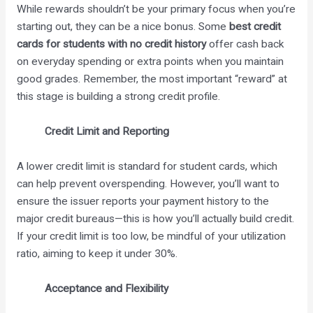
While rewards shouldn’t be your primary focus when you’re
starting out, they can be a nice bonus. Some
best credit
cards for students with no credit history
offer cash back
on everyday spending or extra points when you maintain
good grades. Remember, the most important “reward” at
this stage is building a strong credit profile.
Credit Limit and Reporting
A lower credit limit is standard for student cards, which
can help prevent overspending. However, you’ll want to
ensure the issuer reports your payment history to the
major credit bureaus—this is how you’ll actually build credit.
If your credit limit is too low, be mindful of your utilization
ratio, aiming to keep it under 30%.
Acceptance and Flexibility