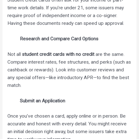
Student credit cards often ask for your income or part-
time work details. If you’re under 21, some issuers may
require proof of independent income or a co-signer.
Having these documents ready can speed up approval.
Research and Compare Card Options
Not all
student credit cards with no credit
are the same.
Compare interest rates, fee structures, and perks (such as
cashback or rewards). Look into customer reviews and
any special offers—like introductory APR—to find the best
match.
Submit an Application
Once you’ve chosen a card, apply online or in person. Be
accurate and honest with every detail. You might receive
an initial decision right away, but some issuers take extra