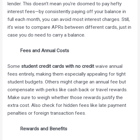
lender. This doesn’t mean you’re doomed to pay hefty
interest fees—by consistently paying off your balance in
full each month, you can avoid most interest charges. Still,
it’s wise to compare APRs between different cards, just in
case you do need to carry a balance.
Fees and Annual Costs
Some
student credit cards with no credit
waive annual
fees entirely, making them especially appealing for tight
student budgets. Others might charge an annual fee but
compensate with perks like cash back or travel rewards.
Make sure to weigh whether those rewards justify the
extra cost. Also check for hidden fees like late payment
penalties or foreign transaction fees.
Rewards and Benefits