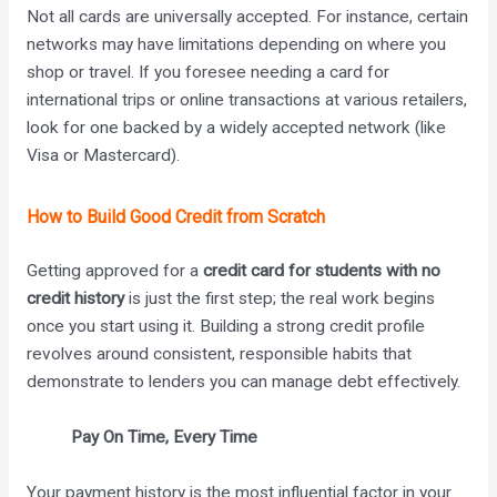
Not all cards are universally accepted. For instance, certain
networks may have limitations depending on where you
shop or travel. If you foresee needing a card for
international trips or online transactions at various retailers,
look for one backed by a widely accepted network (like
Visa or Mastercard).
How to Build Good Credit from Scratch
Getting approved for a
credit card for students with no
credit history
is just the first step; the real work begins
once you start using it. Building a strong credit profile
revolves around consistent, responsible habits that
demonstrate to lenders you can manage debt effectively.
Pay On Time, Every Time
Your payment history is the most influential factor in your