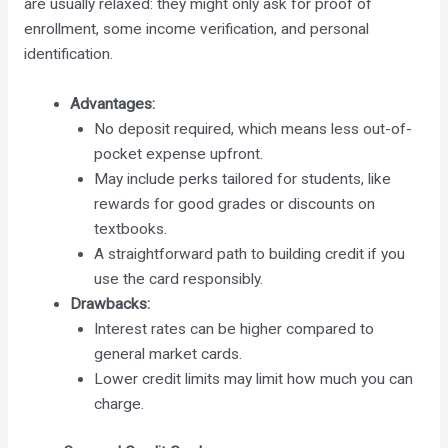
are usually relaxed: they might only ask for proof of
enrollment, some income verification, and personal
identification.
Advantages:
No deposit required, which means less out-of-
pocket expense upfront.
May include perks tailored for students, like
rewards for good grades or discounts on
textbooks.
A straightforward path to building credit if you
use the card responsibly.
Drawbacks:
Interest rates can be higher compared to
general market cards.
Lower credit limits may limit how much you can
charge.