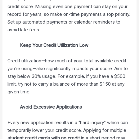
credit score. Missing even one payment can stay on your
record for years, so make on-time payments a top priority.
Set up automated payments or calendar reminders to
avoid late fees.
Keep Your Credit Utilization Low
Credit utilization—how much of your total available credit
you’re using—also significantly impacts your score. Aim to
stay below 30% usage. For example, if you have a $500
limit, try not to carry a balance of more than $150 at any
given time.
Avoid Excessive Applications
Every new application results in a “hard inquiry,” which can
temporarily lower your credit score. Applying for multiple
student credit cards with no credit
in a short period may