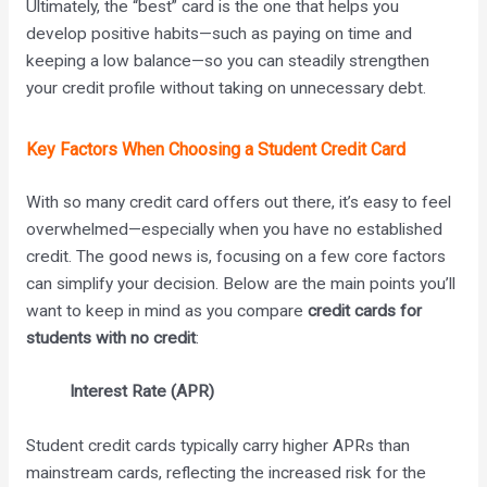
Ultimately, the “best” card is the one that helps you
develop positive habits—such as paying on time and
keeping a low balance—so you can steadily strengthen
your credit profile without taking on unnecessary debt.
Key Factors When Choosing a Student Credit Card
With so many credit card offers out there, it’s easy to feel
overwhelmed—especially when you have no established
credit. The good news is, focusing on a few core factors
can simplify your decision. Below are the main points you’ll
want to keep in mind as you compare
credit cards for
students with no credit
:
Interest Rate (APR)
Student credit cards typically carry higher APRs than
mainstream cards, reflecting the increased risk for the