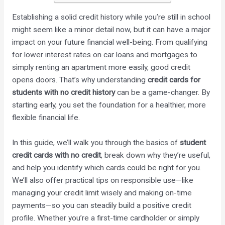
Establishing a solid credit history while you’re still in school
might seem like a minor detail now, but it can have a major
impact on your future financial well-being. From qualifying
for lower interest rates on car loans and mortgages to
simply renting an apartment more easily, good credit
opens doors. That’s why understanding
credit cards for
students with no credit history
can be a game-changer. By
starting early, you set the foundation for a healthier, more
flexible financial life.
In this guide, we’ll walk you through the basics of
student
credit cards with no credit
, break down why they’re useful,
and help you identify which cards could be right for you.
We’ll also offer practical tips on responsible use—like
managing your credit limit wisely and making on-time
payments—so you can steadily build a positive credit
profile. Whether you’re a first-time cardholder or simply