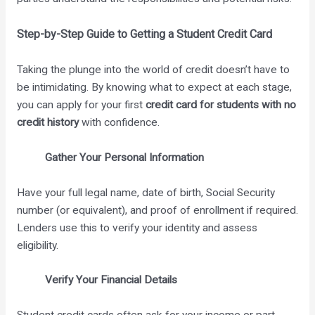
Step-by-Step Guide to Getting a Student Credit Card
Taking the plunge into the world of credit doesn’t have to
be intimidating. By knowing what to expect at each stage,
you can apply for your first
credit card for students with no
credit history
with confidence.
Gather Your Personal Information
Have your full legal name, date of birth, Social Security
number (or equivalent), and proof of enrollment if required.
Lenders use this to verify your identity and assess
eligibility.
Verify Your Financial Details