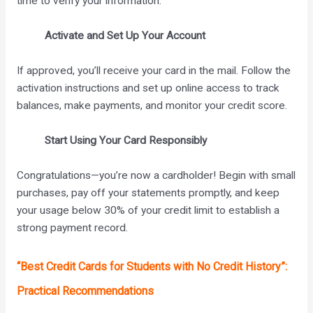
time to verify your information.
Activate and Set Up Your Account
If approved, you’ll receive your card in the mail. Follow the
activation instructions and set up online access to track
balances, make payments, and monitor your credit score.
Start Using Your Card Responsibly
Congratulations—you’re now a cardholder! Begin with small
purchases, pay off your statements promptly, and keep
your usage below 30% of your credit limit to establish a
strong payment record.
“Best Credit Cards for Students with No Credit History”:
Practical Recommendations