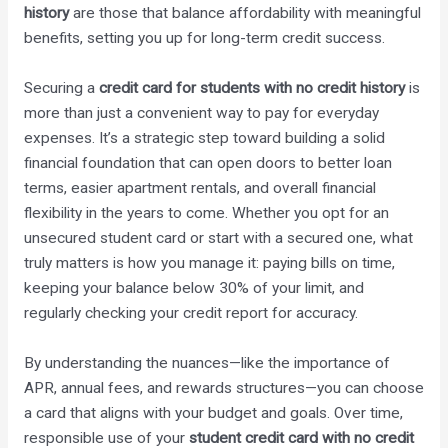
history
are those that balance affordability with meaningful
benefits, setting you up for long-term credit success.
Securing a
credit card for students with no credit history
is
more than just a convenient way to pay for everyday
expenses. It’s a strategic step toward building a solid
financial foundation that can open doors to better loan
terms, easier apartment rentals, and overall financial
flexibility in the years to come. Whether you opt for an
unsecured student card or start with a secured one, what
truly matters is how you manage it: paying bills on time,
keeping your balance below 30% of your limit, and
regularly checking your credit report for accuracy.
By understanding the nuances—like the importance of
APR, annual fees, and rewards structures—you can choose
a card that aligns with your budget and goals. Over time,
responsible use of your
student credit card with no credit