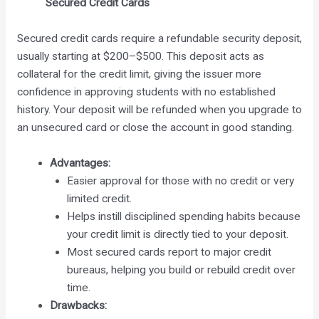
Secured Credit Cards
Secured credit cards require a refundable security deposit,
usually starting at $200–$500. This deposit acts as
collateral for the credit limit, giving the issuer more
confidence in approving students with no established
history. Your deposit will be refunded when you upgrade to
an unsecured card or close the account in good standing.
Advantages:
Easier approval for those with no credit or very
limited credit.
Helps instill disciplined spending habits because
your credit limit is directly tied to your deposit.
Most secured cards report to major credit
bureaus, helping you build or rebuild credit over
time.
Drawbacks: