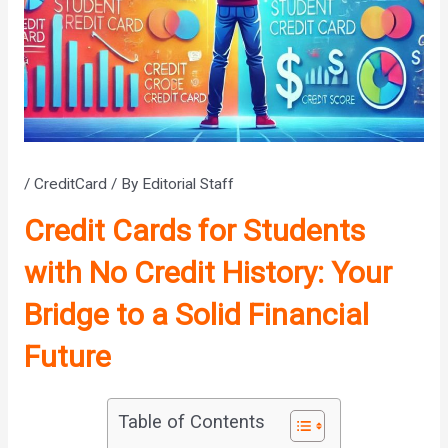
/
CreditCard
/ By
Editorial Staff
Credit Cards for Students
with No Credit History: Your
Bridge to a Solid Financial
Future
Table of Contents