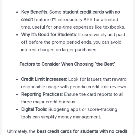
Key Benefits:
Some
student credit cards with no
credit
feature 0% introductory APR for a limited
time, useful for one-time expenses like textbooks.
Why It’s Good for Students:
If used wisely and paid
off before the promo period ends, you can avoid
interest charges on larger purchases.
Factors to Consider When Choosing “the Best”
Credit Limit Increases:
Look for issuers that reward
responsible usage with periodic credit limit reviews.
Reporting Practices:
Ensure the card reports to all
three major credit bureaus.
Digital Tools:
Budgeting apps or score-tracking
tools can simplify money management.
Ultimately, the
best credit cards for students with no credit