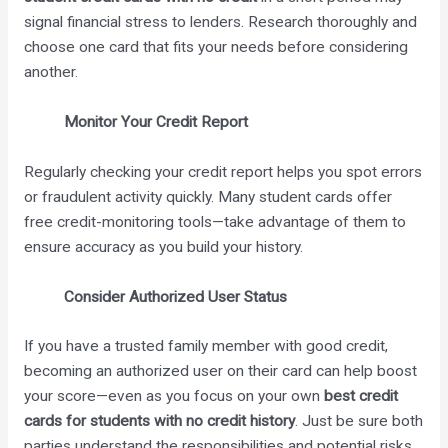
signal financial stress to lenders. Research thoroughly and
choose one card that fits your needs before considering
another.
Monitor Your Credit Report
Regularly checking your credit report helps you spot errors
or fraudulent activity quickly. Many student cards offer
free credit-monitoring tools—take advantage of them to
ensure accuracy as you build your history.
Consider Authorized User Status
If you have a trusted family member with good credit,
becoming an authorized user on their card can help boost
your score—even as you focus on your own
best credit
cards for students with no credit history
. Just be sure both
parties understand the responsibilities and potential risks.