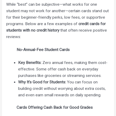
While “best” can be subjective—what works for one
student may not work for another—certain cards stand out
for their beginner-friendly perks, low fees, or supportive
programs. Below are a few examples of
credit cards for
students with no credit history
that often receive positive
reviews:
No-Annual-Fee Student Cards
Key Benefits:
Zero annual fees, making them cost-
effective. Some offer cash back on everyday
purchases like groceries or streaming services.
Why It’s Good for Students:
You can focus on
building credit without worrying about extra costs,
and even earn small rewards on daily spending.
Cards Offering Cash Back for Good Grades