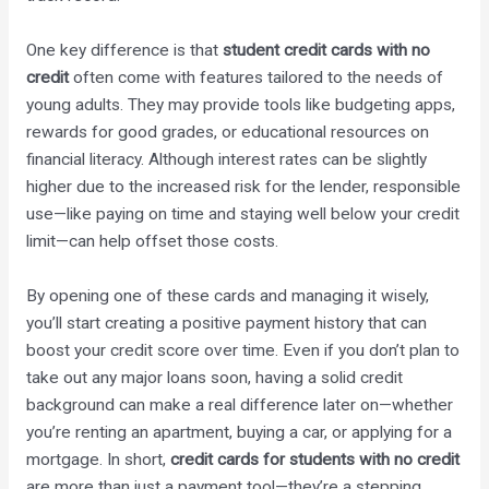
One key difference is that
student credit cards with no
credit
often come with features tailored to the needs of
young adults. They may provide tools like budgeting apps,
rewards for good grades, or educational resources on
financial literacy. Although interest rates can be slightly
higher due to the increased risk for the lender, responsible
use—like paying on time and staying well below your credit
limit—can help offset those costs.
By opening one of these cards and managing it wisely,
you’ll start creating a positive payment history that can
boost your credit score over time. Even if you don’t plan to
take out any major loans soon, having a solid credit
background can make a real difference later on—whether
you’re renting an apartment, buying a car, or applying for a
mortgage. In short,
credit cards for students with no credit
are more than just a payment tool—they’re a stepping